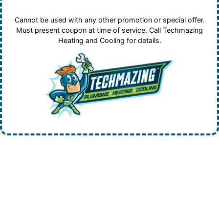
Cannot be used with any other promotion or special offer.
Must present coupon at time of service. Call Techmazing
Heating and Cooling for details.