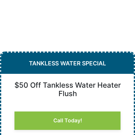
TANKLESS WATER SPECIAL
$50 Off Tankless Water Heater
Flush
Call Today!