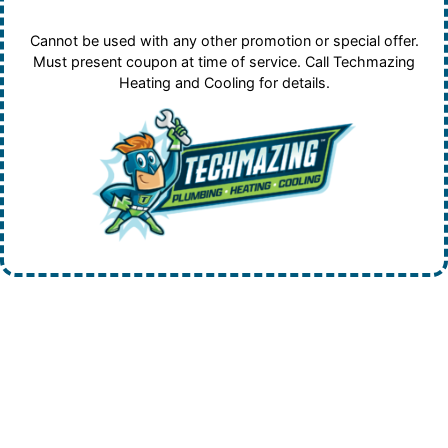
Cannot be used with any other promotion or special offer.
Must present coupon at time of service. Call Techmazing
Heating and Cooling for details.