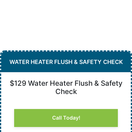
WATER HEATER FLUSH & SAFETY CHECK
$129 Water Heater Flush & Safety
Check
Call Today!