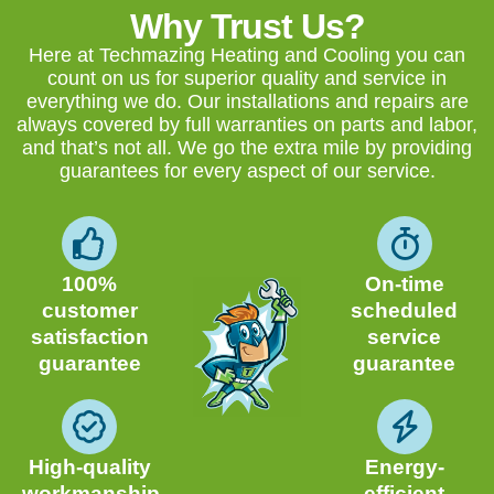
Why Trust Us?
Here at Techmazing Heating and Cooling you can
count on us for superior quality and service in
everything we do. Our installations and repairs are
always covered by full warranties on parts and labor,
and that’s not all. We go the extra mile by providing
guarantees for every aspect of our service.
100%
On-time
customer
scheduled
satisfaction
service
guarantee
guarantee
High-quality
Energy-
workmanship
efficient