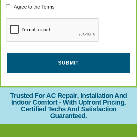
Consent
I Agree to the Terms
CAPTCHA
Trusted For AC Repair, Installation And
Indoor Comfort - With Upfront Pricing,
Certified Techs And Satisfaction
Guaranteed.