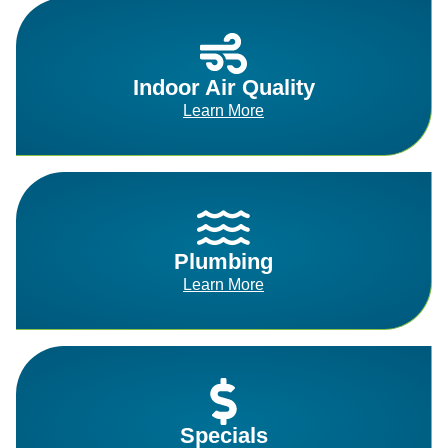
Indoor Air Quality
Learn More
Plumbing
Learn More
Specials