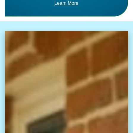
Learn More