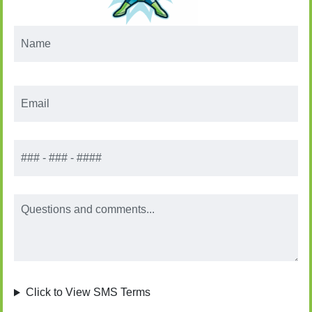
Name
*
Email
*
Phone
Message
Click to View SMS Terms