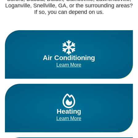
Loganville, Snellville, GA, or the surrounding areas?
If so, you can depend on us.
Air Conditioning
Learn More
Heating
Learn More