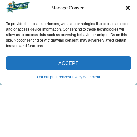
Manage Consent
To provide the best experiences, we use technologies like cookies to store
and/or access device information. Consenting to these technologies will
allow us to process data such as browsing behavior or unique IDs on this
SCHEDULE
site. Not consenting or withdrawing consent, may adversely affect certain
features and functions.
678-253-2439
ACCEPT
INSTANT ESTIMATE
Opt-out preferences
Privacy Statement