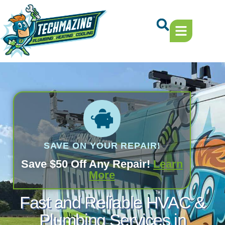
Skip
Skip
to
to
Content
navigation
SAVE ON YOUR REPAIR!
Save $50 Off Any Repair!
Learn
More
Fast and Reliable HVAC &
Plumbing Services in