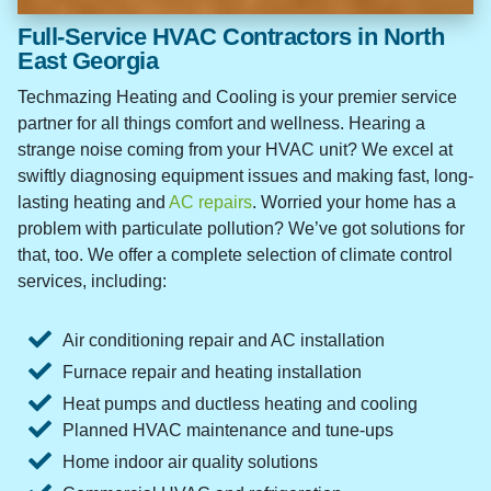
Full-Service HVAC Contractors in North
East Georgia
Techmazing Heating and Cooling is your premier service
partner for all things comfort and wellness. Hearing a
strange noise coming from your HVAC unit? We excel at
swiftly diagnosing equipment issues and making fast, long-
lasting heating and
AC repairs
. Worried your home has a
problem with particulate pollution? We’ve got solutions for
that, too. We offer a complete selection of climate control
services, including:
Air conditioning repair and AC installation
Furnace repair and heating installation
Heat pumps and ductless heating and cooling
Planned HVAC maintenance and tune-ups
Home indoor air quality solutions