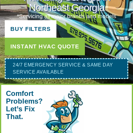
Northeast Georgia
*Servicing all major brands and models
BUY FILTERS
INSTANT HVAC QUOTE
24/7 EMERGENCY SERVICE & SAME DAY
SERVICE AVAILABLE
Comfort
Problems?
Let’s Fix
That.