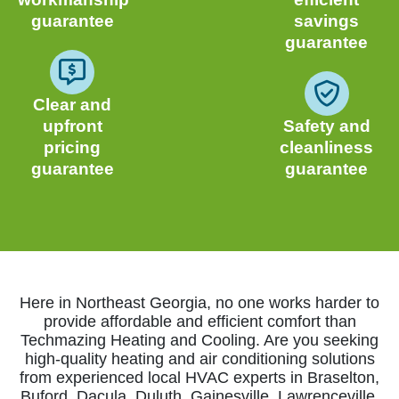
guarantee
savings
guarantee
Clear and
upfront
Safety and
pricing
cleanliness
guarantee
guarantee
Here in Northeast Georgia, no one works harder to
provide affordable and efficient comfort than
Techmazing Heating and Cooling. Are you seeking
high-quality heating and air conditioning solutions
from experienced local HVAC experts in Braselton,
Buford, Dacula, Duluth, Gainesville, Lawrenceville,