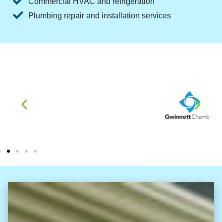
Commercial HVAC and refrigeration
Plumbing repair and installation services