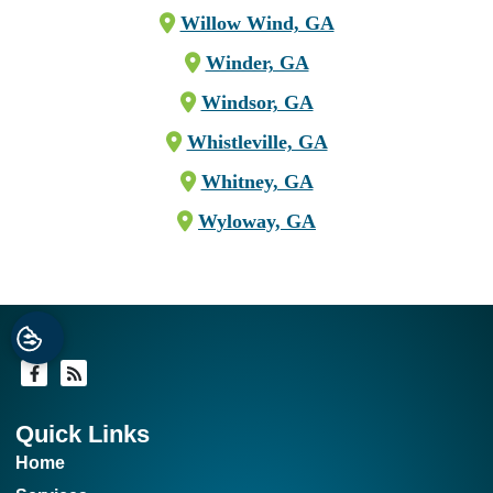
Willow Wind, GA
Winder, GA
Windsor, GA
Whistleville, GA
Whitney, GA
Wyloway, GA
Quick Links
Home