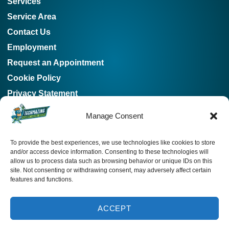
Services
Service Area
Contact Us
Employment
Request an Appointment
Cookie Policy
Privacy Statement
Our Location
Manage Consent
678-253-2439
To provide the best experiences, we use technologies like cookies to store
115 E Main St, Buford, Georgia 30518, US
and/or access device information. Consenting to these technologies will
allow us to process data such as browsing behavior or unique IDs on this
4931 Hwy 81, Loganville, Georgia 30052, US
SCHEDULE
site. Not consenting or withdrawing consent, may adversely affect certain
features and functions.
License: #cn209165
678-253-2439
ACCEPT
All Content Copyright © 2026 Techmazing Heating and Cooling
INSTANT ESTIMATE