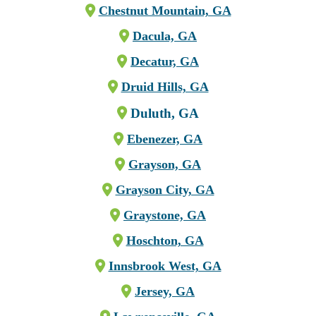
Chestnut Mountain, GA
Dacula, GA
Decatur, GA
Druid Hills, GA
Duluth, GA
Ebenezer, GA
Grayson, GA
Grayson City, GA
Graystone, GA
Hoschton, GA
Innsbrook West, GA
Jersey, GA