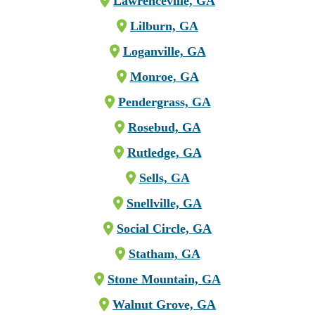
Lawrenceville, GA
Lilburn, GA
Loganville, GA
Monroe, GA
Pendergrass, GA
Rosebud, GA
Rutledge, GA
Sells, GA
Snellville, GA
Social Circle, GA
Statham, GA
Stone Mountain, GA
Walnut Grove, GA