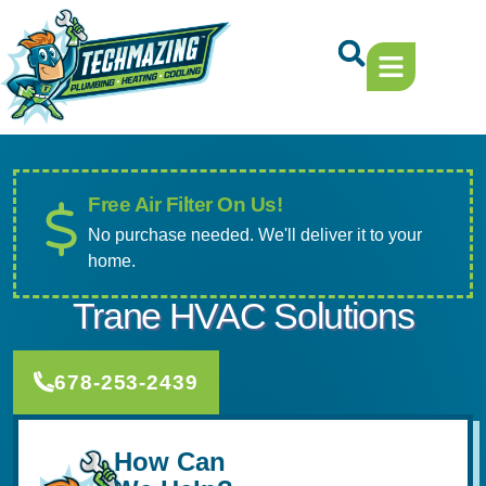
Skip
Skip
to
to
Content
navigation
Free Air Filter On Us!
No purchase needed. We'll deliver it to your
home.
Trane HVAC Solutions
678-253-2439
How Can