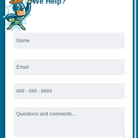
We Help?
Name
*
Email
*
Phone
Message