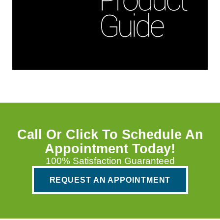
Call Or Click To Schedule An
Appointment Today!
100% Satisfaction Guaranteed
REQUEST AN APPOINTMENT