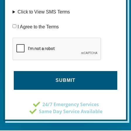
Click to View SMS Terms
Consent
I Agree to the Terms
CAPTCHA
24/7 Emergency Services
Same Day Service Available