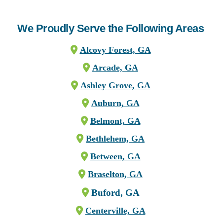
We Proudly Serve the Following Areas
Alcovy Forest, GA
Arcade, GA
Ashley Grove, GA
Auburn, GA
Belmont, GA
Bethlehem, GA
Between, GA
Braselton, GA
Buford, GA
Centerville, GA