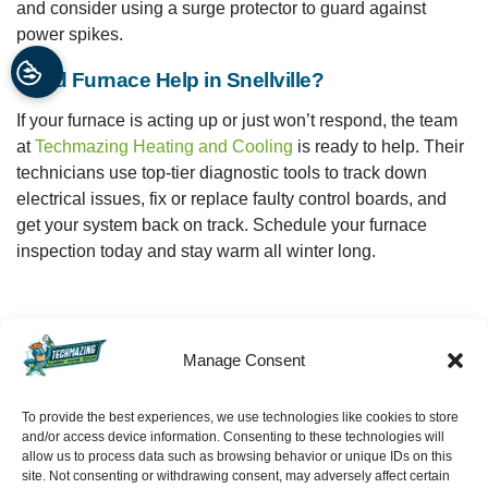
and consider using a surge protector to guard against
power spikes.
Need Furnace Help in Snellville?
If your furnace is acting up or just won’t respond, the team
at
Techmazing Heating and Cooling
is ready to help. Their
technicians use top-tier diagnostic tools to track down
electrical issues, fix or replace faulty control boards, and
get your system back on track. Schedule your furnace
inspection today and stay warm all winter long.
Manage Consent
Share:
Facebook
Twitter
WhatsApp
To provide the best experiences, we use technologies like cookies to store
and/or access device information. Consenting to these technologies will
allow us to process data such as browsing behavior or unique IDs on this
Telegram
Email
SCHEDULE
site. Not consenting or withdrawing consent, may adversely affect certain