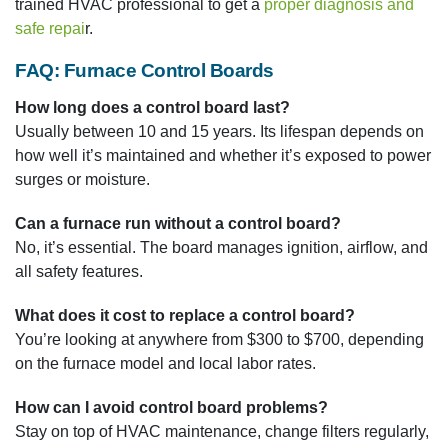
trained HVAC professional to get a
proper diagnosis and
safe repai
r.
FAQ: Furnace Control Boards
How long does a control board last?
Usually between 10 and 15 years. Its lifespan depends on
how well it’s maintained and whether it’s exposed to power
surges or moisture.
Can a furnace run without a control board?
No, it’s essential. The board manages ignition, airflow, and
all safety features.
What does it cost to replace a control board?
You’re looking at anywhere from $300 to $700, depending
on the furnace model and local labor rates.
How can I avoid control board problems?
Stay on top of HVAC maintenance, change filters regularly,