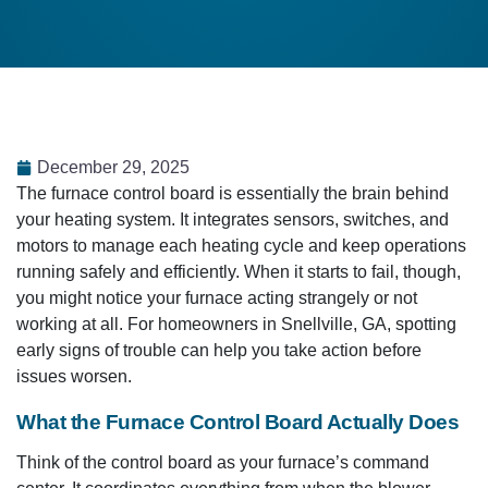
December 29, 2025
The furnace control board is essentially the brain behind
your heating system. It integrates sensors, switches, and
motors to manage each heating cycle and keep operations
running safely and efficiently. When it starts to fail, though,
you might notice your furnace acting strangely or not
working at all. For homeowners in Snellville, GA, spotting
early signs of trouble can help you take action before
issues worsen.
What the Furnace Control Board Actually Does
Think of the control board as your furnace’s command