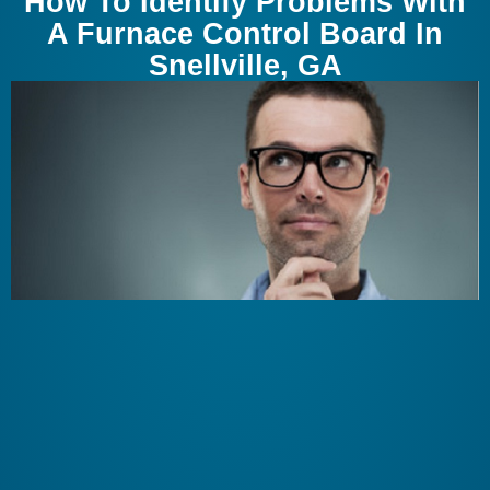
How To Identify Problems With
A Furnace Control Board In
Snellville, GA