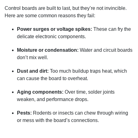
Control boards are built to last, but they’re not invincible.
Here are some common reasons they fail:
Power surges or voltage spikes:
These can fry the
delicate electronic components.
Moisture or condensation:
Water and circuit boards
don’t mix well.
Dust and dirt:
Too much buildup traps heat, which
can cause the board to overheat.
Aging components:
Over time, solder joints
weaken, and performance drops.
Pests:
Rodents or insects can chew through wiring
or mess with the board’s connections.