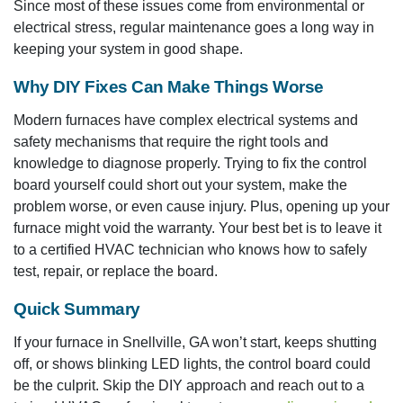
Since most of these issues come from environmental or
electrical stress, regular maintenance goes a long way in
keeping your system in good shape.
Why DIY Fixes Can Make Things Worse
Modern furnaces have complex electrical systems and
safety mechanisms that require the right tools and
knowledge to diagnose properly. Trying to fix the control
board yourself could short out your system, make the
problem worse, or even cause injury. Plus, opening up your
furnace might void the warranty. Your best bet is to leave it
to a certified HVAC technician who knows how to safely
test, repair, or replace the board.
Quick Summary
If your furnace in Snellville, GA won’t start, keeps shutting
off, or shows blinking LED lights, the control board could
be the culprit. Skip the DIY approach and reach out to a