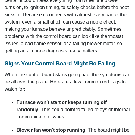
center. It coordinates everything from when the blower
turns on, to ignition timing, to safety checks before the heat
kicks in. Because it connects with almost every part of the
system, even a small glitch can cause a ripple effect,
making your furnace behave unpredictably. Sometimes,
problems with the control board can look like thermostat
issues, a bad flame sensor, or a failing blower motor, so
getting an accurate diagnosis really matters.
Signs Your Control Board Might Be Failing
When the control board starts going bad, the symptoms can
be all over the place. Here are a few common red flags to
watch for:
Furnace won’t start or keeps turning off
randomly:
This could point to failed relays or internal
communication issues.
Blower fan won’t stop running:
The board might be