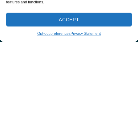
features and functions.
678-253-2439
ACCEPT
INSTANT ESTIMATE
Opt-out preferences
Privacy Statement
Quick Links
Home
Services
Service Area
Contact Us
Employment
Request an Appointment
Cookie Policy
Privacy Statement
Our Location