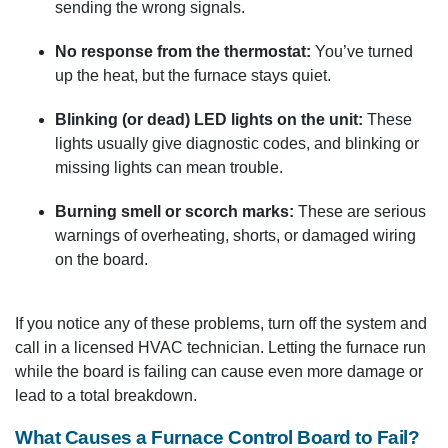
sending the wrong signals.
No response from the thermostat:
You’ve turned
up the heat, but the furnace stays quiet.
Blinking (or dead) LED lights on the unit:
These
lights usually give diagnostic codes, and blinking or
missing lights can mean trouble.
Burning smell or scorch marks:
These are serious
warnings of overheating, shorts, or damaged wiring
on the board.
If you notice any of these problems, turn off the system and
call in a licensed HVAC technician. Letting the furnace run
while the board is failing can cause even more damage or
lead to a total breakdown.
What Causes a Furnace Control Board to Fail?