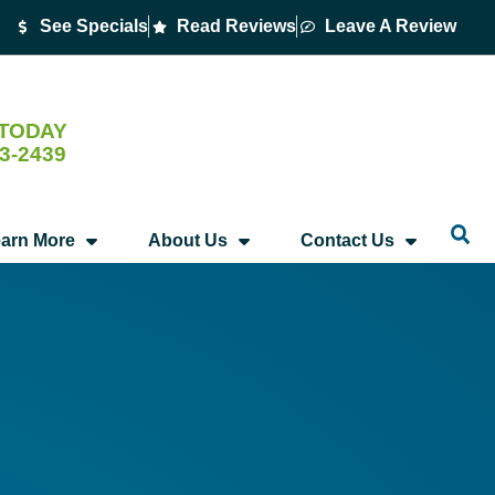
See Specials
Read Reviews
Leave A Review
 TODAY
53-2439
arn More
About Us
Contact Us