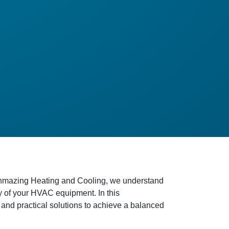
Techmazing Heating and Cooling, we understand
ity of your HVAC equipment. In this
 and practical solutions to achieve a balanced