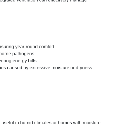
nsuring year-round comfort.​
irborne pathogens.
ering energy bills.
ics caused by excessive moisture or dryness. ​
 useful in humid climates or homes with moisture