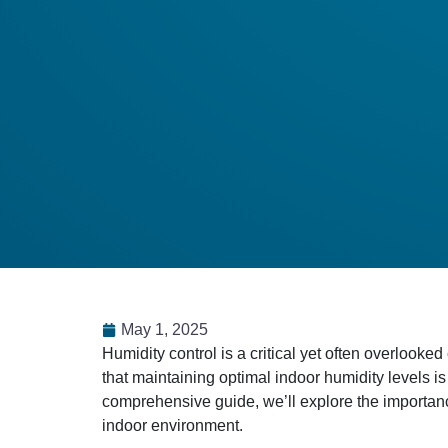
May 1, 2025
​Humidity control is a critical yet often overlo
that maintaining optimal indoor humidity levels is
comprehensive guide, we’ll explore the importanc
indoor environment.​