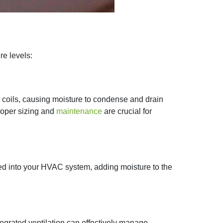
 levels:​
r coils, causing moisture to condense and drain
Proper sizing and
maintenance
are crucial for
ted into your HVAC system, adding moisture to the
tegrated ventilation can effectively manage