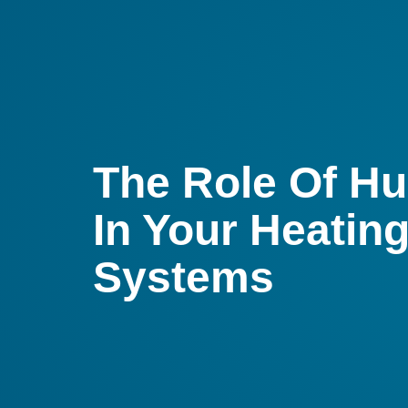
The Role Of Hu
In Your Heatin
Systems