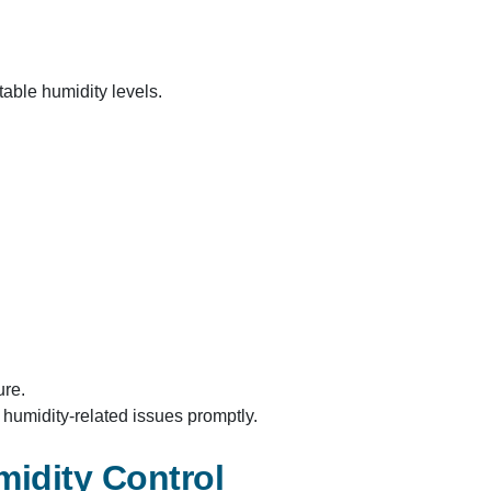
able humidity levels.​
re.​
umidity-related issues promptly.​
midity Control