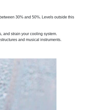
ges between 30% and 50%. Levels outside this
and strain your cooling system.​
 structures and musical instruments.​