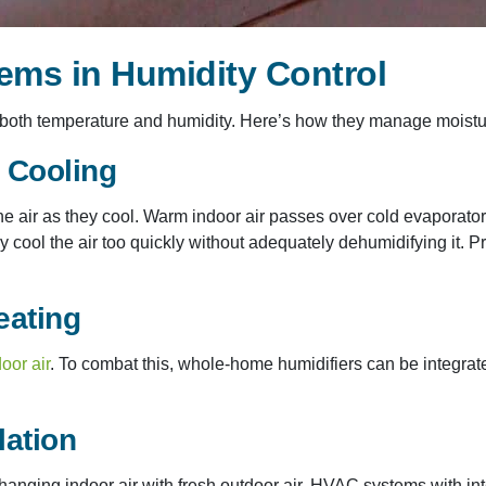
ems in Humidity Control
oth temperature and humidity. Here’s how they manage moisture
g Cooling
he air as they cool. Warm indoor air passes over cold evaporato
ay cool the air too quickly without adequately dehumidifying it. 
eating
oor air
. To combat this, whole-home humidifiers can be integra
lation
hanging indoor air with fresh outdoor air. HVAC systems with in