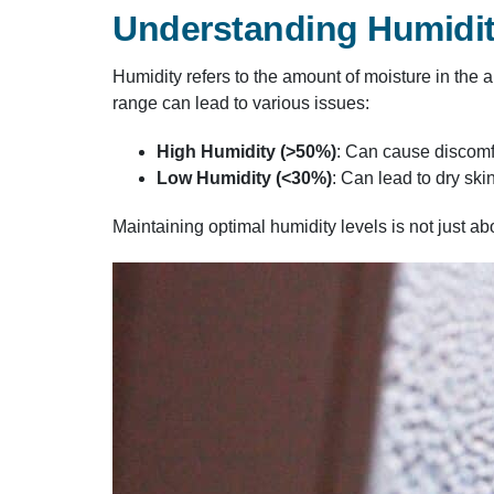
Understanding Humidit
Humidity refers to the amount of moisture in the 
range can lead to various issues:​
High Humidity (>50%)
: Can cause discomf
Low Humidity (<30%)
: Can lead to dry ski
Maintaining optimal humidity levels is not just ab