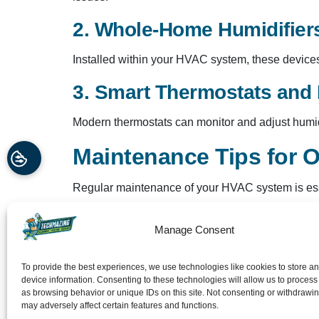
2. Whole-Home Humidifier
Installed within your HVAC system, these devices 
3. Smart Thermostats and 
Modern thermostats can monitor and adjust humidit
Maintenance Tips for O
Regular maintenance of your HVAC system is esse
Change Filters Regularly
: Dirty filters c
Manage Consent
Inspect and Clean Coils
: Ensure evaporato
Check for Leaks
: Inspect ductwork and sy
To provide the best experiences, we use technologies like cookies to store a
Schedule Professional Inspections
: Reg
device information. Consenting to these technologies will allow us to process
as browsing behavior or unique IDs on this site. Not consenting or withdrawi
Techmazing Heating and
may adversely affect certain features and functions.