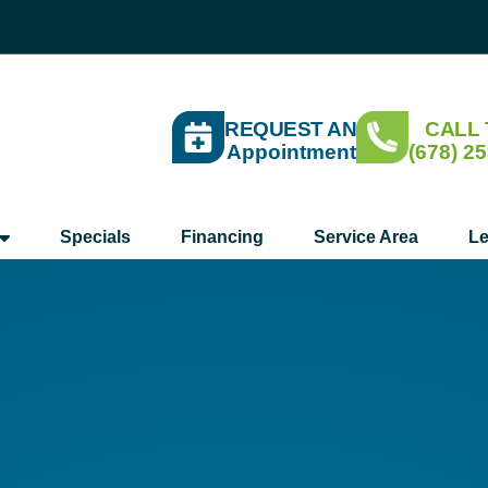
REQUEST AN
CALL
Appointment
(678) 2
Specials
Financing
Service Area
Le