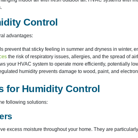
.
idity Control
ral advantages:​
ls prevent that sticky feeling in summer and dryness in winter, e
ces
the risk of respiratory issues, allergies, and the spread of a
ws your HVAC system to operate more efficiently, potentially low
egulated humidity prevents damage to wood, paint, and electron
 for Humidity Control
e following solutions:​
ers
e excess moisture throughout your home. They are particularly