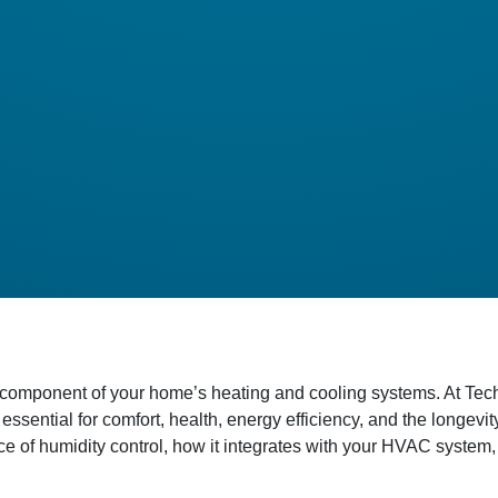
oked component of your home’s heating and cooling systems. At 
 essential for comfort, health, energy efficiency, and the longev
e of humidity control, how it integrates with your HVAC system,