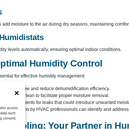
s
add moisture to the air during dry seasons, maintaining comfort
Humidistats
y levels automatically, ensuring optimal indoor conditions.​
ptimal Humidity Control
ntial for effective humidity management:​
an impede airflow and reduce dehumidification efficiency.​
r coils are clean to facilitate proper moisture removal.​
stem components for leaks that could introduce unwanted moistu
nd/or access
ular check-ups by HVAC professionals can identify and address h
 data such
ng consent,
 Cooling: Your Partner in Hu