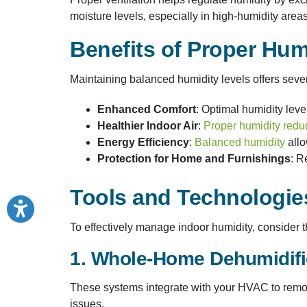
moisture levels, especially in high-humidity areas
Benefits of Proper Hum
Maintaining balanced humidity levels offers seve
Enhanced Comfort
: Optimal humidity leve
Healthier Indoor Air
:
Proper humidity redu
Energy Efficiency
:
Balanced humidity
allo
Protection for Home and Furnishings
: R
Tools and Technologies
To effectively manage indoor humidity, consider th
1. Whole-Home Dehumidifi
These systems integrate with your HVAC to remov
issues.​