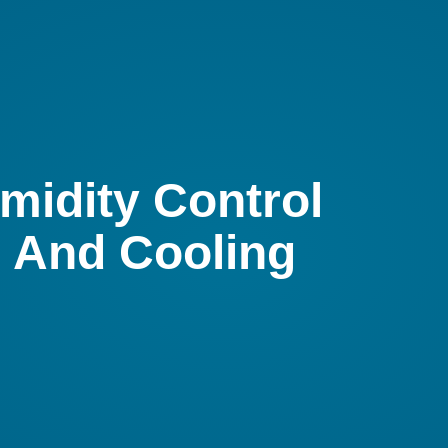
midity Control
g And Cooling