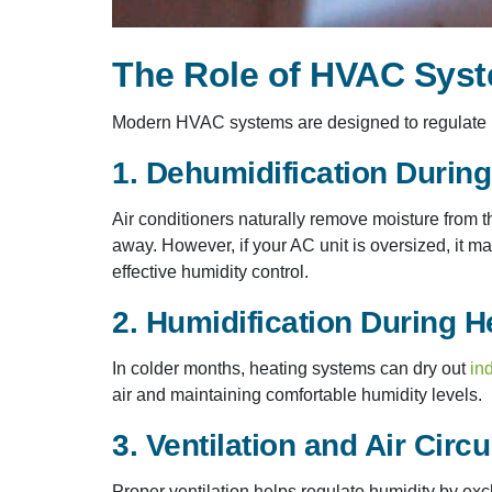
The Role of HVAC Syst
Modern HVAC systems are designed to regulate b
1. Dehumidification Durin
Air conditioners naturally remove moisture from t
away. However, if your AC unit is oversized, it m
effective humidity control.
2. Humidification During H
In colder months, heating systems can dry out
ind
air and maintaining comfortable humidity levels.
3. Ventilation and Air Circu
Proper ventilation helps regulate humidity by exc