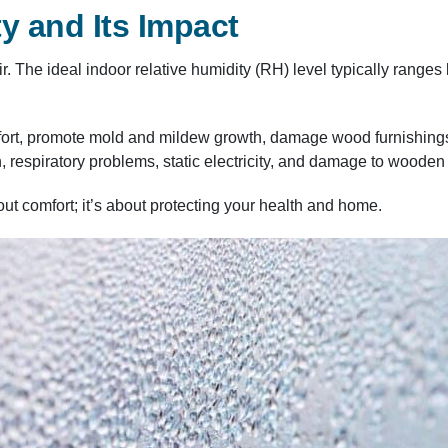
y and Its Impact
air. The ideal indoor relative humidity (RH) level typically ran
ort, promote mold and mildew growth, damage wood furnishings, 
n, respiratory problems, static electricity, and damage to wooden
out comfort; it’s about protecting your health and home.​