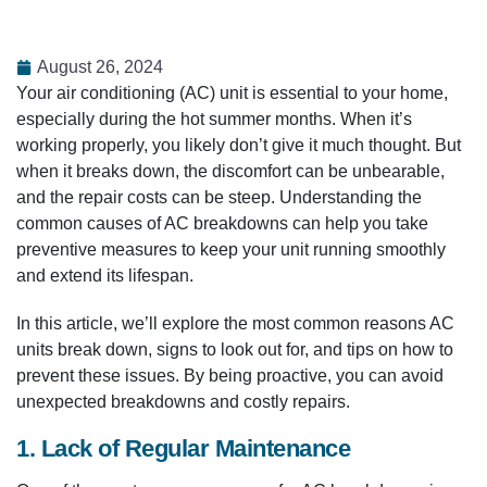
August 26, 2024
Your air conditioning (AC) unit is essential to your home,
especially during the hot summer months. When it’s
working properly, you likely don’t give it much thought. But
when it breaks down, the discomfort can be unbearable,
and the repair costs can be steep. Understanding the
common causes of AC breakdowns can help you take
preventive measures to keep your unit running smoothly
and extend its lifespan.
In this article, we’ll explore the most common reasons AC
units break down, signs to look out for, and tips on how to
prevent these issues. By being proactive, you can avoid
unexpected breakdowns and costly repairs.
1. Lack of Regular Maintenance