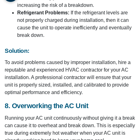
increasing the risk of a breakdown.
Refrigerant Problems:
If the refrigerant levels are
not properly charged during installation, then it can
cause the unit to operate inefficiently and eventually
break down.
Solution:
To avoid problems caused by improper installation, hire a
reputable and experienced HVAC contractor for your AC
installation. A professional contractor will ensure that your
unit is properly sized, installed, and calibrated to provide
optimal performance and efficiency.
8. Overworking the AC Unit
Running your AC unit continuously without giving it a break
can cause it to overheat and break down. This is especially
true during extremely hot weather when your AC unit is