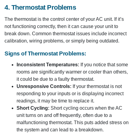
4. Thermostat Problems
The thermostat is the control center of your AC unit. If it’s
not functioning correctly, then it can cause your unit to
break down. Common thermostat issues include incorrect
calibration, wiring problems, or simply being outdated.
Signs of Thermostat Problems:
Inconsistent Temperatures:
If you notice that some
rooms are significantly warmer or cooler than others,
it could be due to a faulty thermostat.
Unresponsive Controls:
If your thermostat is not
responding to your inputs or is displaying incorrect
readings, it may be time to replace it.
Short Cycling:
Short cycling occurs when the AC
unit turns on and off frequently, often due to a
malfunctioning thermostat. This puts added stress on
the system and can lead to a breakdown.