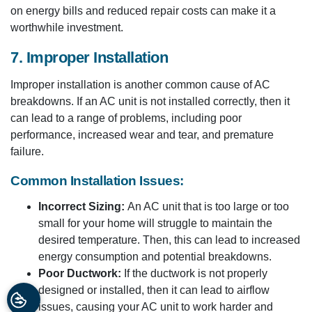
on energy bills and reduced repair costs can make it a
worthwhile investment.
7. Improper Installation
Improper installation is another common cause of AC
breakdowns. If an AC unit is not installed correctly, then it
can lead to a range of problems, including poor
performance, increased wear and tear, and premature
failure.
Common Installation Issues:
Incorrect Sizing:
An AC unit that is too large or too
small for your home will struggle to maintain the
desired temperature. Then, this can lead to increased
energy consumption and potential breakdowns.
Poor Ductwork:
If the ductwork is not properly
designed or installed, then it can lead to airflow
issues, causing your AC unit to work harder and