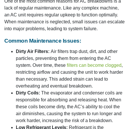
One of the most common reasons for AC breakdowns is a
lack of regular maintenance. Like any complex machine,
an AC unit requires regular upkeep to function optimally.
When maintenance is neglected, small issues can escalate
into major problems, leading to system failure.
Common Maintenance Issues:
Dirty Air Filters:
Air filters trap dust, dirt, and other
particles, preventing them from entering the AC
system. Over time, these
filters can become clogged
,
restricting airflow and causing the unit to work harder
than necessary. This added strain can lead to
overheating and eventual breakdown.
Dirty Coils:
The evaporator and condenser coils are
responsible for absorbing and releasing heat. When
these coils become dirty, the AC’s ability to cool the
air diminishes, causing the system to run longer and
work harder, increasing the risk of a breakdown.
Low Refrigerant Levels:
Refrigerant is the