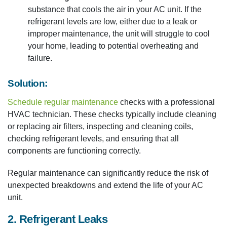
substance that cools the air in your AC unit. If the
refrigerant levels are low, either due to a leak or
improper maintenance, the unit will struggle to cool
your home, leading to potential overheating and
failure.
Solution:
Schedule regular maintenance
checks with a professional
HVAC technician. These checks typically include cleaning
or replacing air filters, inspecting and cleaning coils,
checking refrigerant levels, and ensuring that all
components are functioning correctly.
Regular maintenance can significantly reduce the risk of
unexpected breakdowns and extend the life of your AC
unit.
2. Refrigerant Leaks