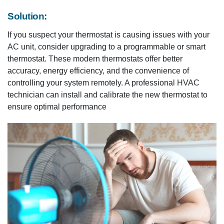
Solution:
If you suspect your thermostat is causing issues with your
AC unit, consider upgrading to a programmable or smart
thermostat. These modern thermostats offer better
accuracy, energy efficiency, and the convenience of
controlling your system remotely. A professional HVAC
technician can install and calibrate the new thermostat to
ensure optimal performance