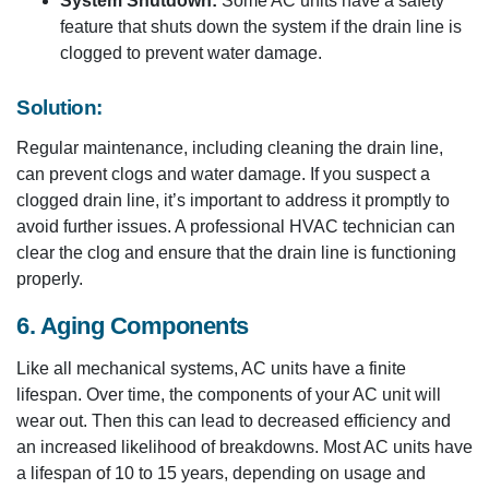
System Shutdown:
Some AC units have a safety
feature that shuts down the system if the drain line is
clogged to prevent water damage.
Solution:
Regular maintenance, including cleaning the drain line,
can prevent clogs and water damage. If you suspect a
clogged drain line, it’s important to address it promptly to
avoid further issues. A professional HVAC technician can
clear the clog and ensure that the drain line is functioning
properly.
6. Aging Components
Like all mechanical systems, AC units have a finite
lifespan. Over time, the components of your AC unit will
wear out. Then this can lead to decreased efficiency and
an increased likelihood of breakdowns. Most AC units have
a lifespan of 10 to 15 years, depending on usage and