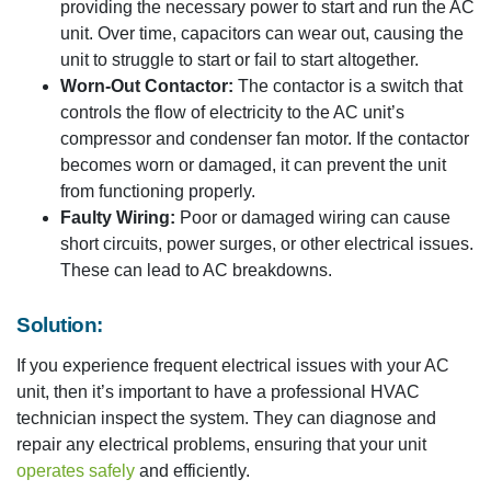
providing the necessary power to start and run the AC
unit. Over time, capacitors can wear out, causing the
unit to struggle to start or fail to start altogether.
Worn-Out Contactor:
The contactor is a switch that
controls the flow of electricity to the AC unit’s
compressor and condenser fan motor. If the contactor
becomes worn or damaged, it can prevent the unit
from functioning properly.
Faulty Wiring:
Poor or damaged wiring can cause
short circuits, power surges, or other electrical issues.
These can lead to AC breakdowns.
Solution:
If you experience frequent electrical issues with your AC
unit, then it’s important to have a professional HVAC
technician inspect the system. They can diagnose and
repair any electrical problems, ensuring that your unit
operates safely
and efficiently.