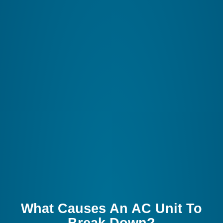
What Causes An AC Unit To
Break Down?