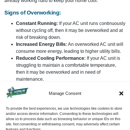
already working hard to keep your home cool.
Signs of Overworking:
Constant Running:
If your AC unit runs continuously
without cycling off, then it may be overworked and at
risk of breaking down.
Increased Energy Bills:
An overworked AC unit will
consume more energy, leading to higher utility bills.
Reduced Cooling Performance:
If your AC unit is
struggling to maintain a comfortable temperature,
then it may be overworked and in need of
maintenance.
Solution:
Manage Consent
To prevent overworking your AC unit, consider using a
To provide the best experiences, we use technologies like cookies to store
programmable thermostat. They let you set temperature
and/or access device information. Consenting to these technologies will
schedules that allow the unit to rest when you’re not at
allow us to process data such as browsing behavior or unique IDs on this
SCHEDULE
site. Not consenting or withdrawing consent, may adversely affect certain
home. Additionally, using ceiling fans, closing curtains, and
features and functions.