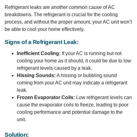
Refrigerant leaks are another common cause of AC
breakdowns. The refrigerant is crucial for the cooling
process, and without the proper amount, your AC unit won’t
be able to cool your home effectively.
Signs of a Refrigerant Leak:
Inefficient Cooling:
If your AC is running but not
cooling your home as it should, it could be due to low
refrigerant levels caused by a leak.
Hissing Sounds:
A hissing or bubbling sound
coming from your AC unit may indicate a refrigerant
leak.
Frozen Evaporator Coils:
Low refrigerant levels can
cause the evaporator coils to freeze, leading to poor
cooling performance and potential damage to the
unit.
Solution: