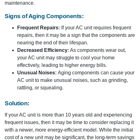
maintenance.
Signs of Aging Components:
Frequent Repairs:
If your AC unit requires frequent
repairs, then it may be a sign that the components are
nearing the end of their lifespan.
Decreased Efficiency:
As components wear out,
your AC unit may struggle to cool your home
effectively, leading to higher energy bills.
Unusual Noises:
Aging components can cause your
AC unit to make unusual noises, such as grinding,
rattling, or squealing.
Solution:
If your AC unit is more than 10 years old and experiencing
frequent issues, then it may be time to consider replacing it
with a newer, more energy-efficient model. While the initial
cost of a new unit may be significant, the long-term savings