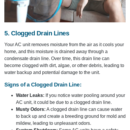
5. Clogged Drain Lines
Your AC unit removes moisture from the air as it cools your
home, and this moisture is drained away through a
condensate drain line. Over time, this drain line can
become clogged with dirt, algae, or other debris, leading to
water backup and potential damage to the unit.
Signs of a Clogged Drain Line:
Water Leaks:
If you notice water pooling around your
AC unit, it could be due to a clogged drain line.
Musty Odors:
A clogged drain line can cause water
to back up and create a breeding ground for mold and
mildew, leading to unpleasant odors.