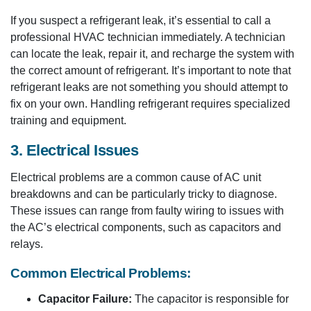
If you suspect a refrigerant leak, it’s essential to call a
professional HVAC technician immediately. A technician
can locate the leak, repair it, and recharge the system with
the correct amount of refrigerant. It’s important to note that
refrigerant leaks are not something you should attempt to
fix on your own. Handling refrigerant requires specialized
training and equipment.
3. Electrical Issues
Electrical problems are a common cause of AC unit
breakdowns and can be particularly tricky to diagnose.
These issues can range from faulty wiring to issues with
the AC’s electrical components, such as capacitors and
relays.
Common Electrical Problems:
Capacitor Failure:
The capacitor is responsible for