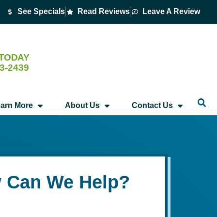
See Specials
Read Reviews
Leave A Review
 TODAY
53-2439
arn More
About Us
Contact Us
 Can We Help?