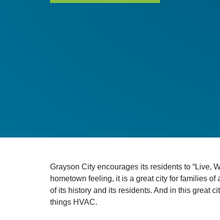
Grayson City encourages its residents to “Live, W
hometown feeling, it is a great city for families o
of its history and its residents. And in this great
things HVAC.