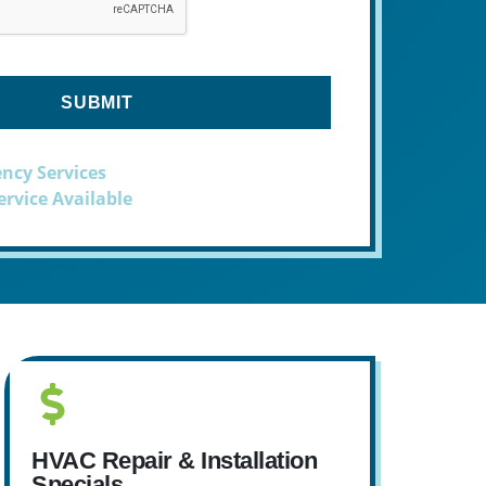
ncy Services
rvice Available
HVAC Repair & Installation
Specials