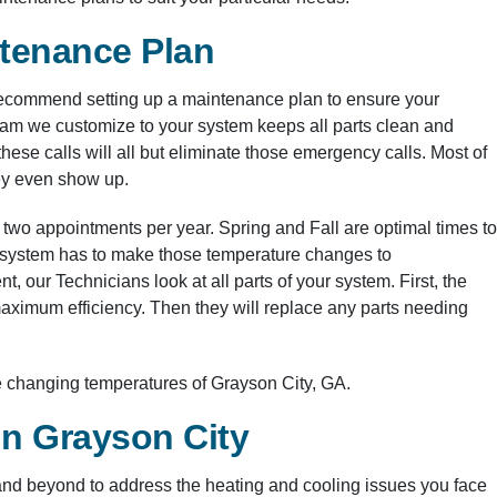
ntenance Plan
ecommend setting up a maintenance plan to ensure your
gram we customize to your system keeps all parts clean and
these calls will all but eliminate those emergency calls. Most of
hey even show up.
 two appointments per year. Spring and Fall are optimal times to
ur system has to make those temperature changes to
 our Technicians look at all parts of your system. First, the
 maximum efficiency. Then they will replace any parts needing
e changing temperatures of Grayson City, GA.
in Grayson City
nd beyond to address the heating and cooling issues you face