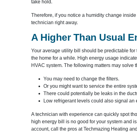
take hold.
Therefore, if you notice a humidity change insid
technician right away.
A Higher Than Usual En
Your average utility bill should be predictable fo
the home for a while. High energy usage indicate
HVAC system. The following matters may solve the
You may need to change the filters.
Or you might want to service the entire sys
There could potentially be leaks in the duc
Low refrigerant levels could also signal an
A technician with experience can quickly spot t
high energy bill is no good for your system and is
account, call the pros at Techmazing Heating an