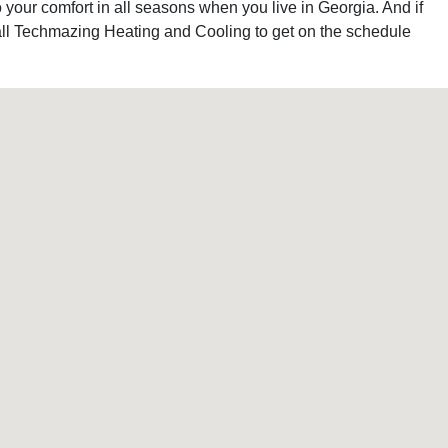
your comfort in all seasons when you live in Georgia. And if
 call Techmazing Heating and Cooling to get on the schedule