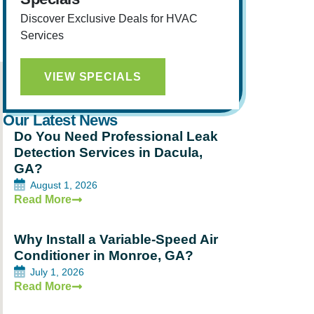
Discover Exclusive Deals for HVAC
Services
VIEW SPECIALS
Our Latest News
Do You Need Professional Leak
Detection Services in Dacula,
GA?
August 1, 2026
Read More
Why Install a Variable-Speed Air
Conditioner in Monroe, GA?
July 1, 2026
Read More