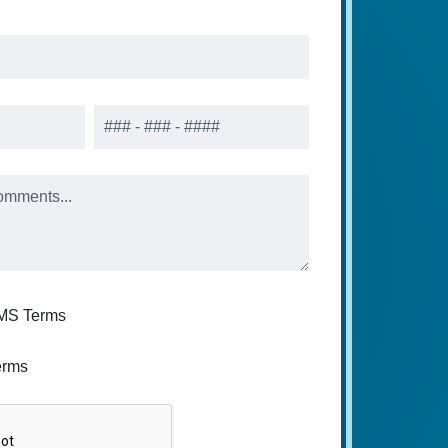
Phone
SMS Terms
erms