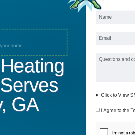
Name
*
Email
*
o your home.
Message
Heating
 Serves
Click to View 
y, GA
Consent
I Agree to the T
CAPTCHA