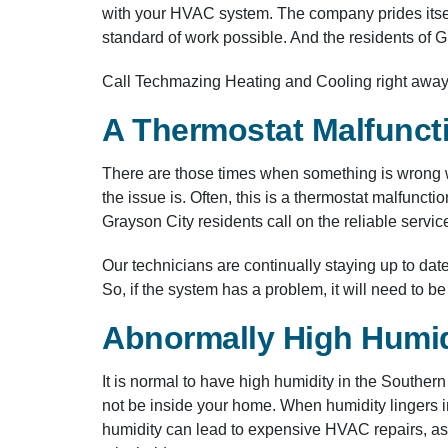
with your HVAC system. The company prides itsel
standard of work possible. And the residents of Gra
Call Techmazing Heating and Cooling right away 
A Thermostat Malfunct
There are those times when something is wrong wi
the issue is. Often, this is a thermostat malfun
Grayson City residents call on the reliable serv
Our technicians are continually staying up to d
So, if the system has a problem, it will need to b
Abnormally High Humid
It is normal to have high humidity in the Souther
not be inside your home. When humidity lingers i
humidity can lead to expensive HVAC repairs, as