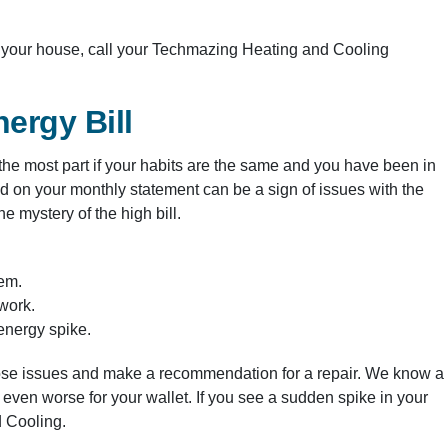
e your house, call your Techmazing Heating and Cooling
ergy Bill
r the most part if your habits are the same and you have been in
d on your monthly statement can be a sign of issues with the
 mystery of the high bill.
tem.
twork.
 energy spike.
hose issues and make a recommendation for a repair. We know a
 even worse for your wallet. If you see a sudden spike in your
d Cooling.