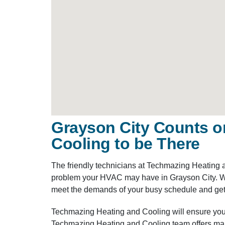
Grayson City Counts o
Cooling to be There
The friendly technicians at Techmazing Heating 
problem your HVAC may have in Grayson City. Wit
meet the demands of your busy schedule and get
Techmazing Heating and Cooling will ensure you
Techmazing Heating and Cooling team offers main