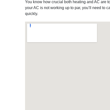
You know how crucial both heating and AC are to 
your AC is not working up to par, you’ll need to
quickly.