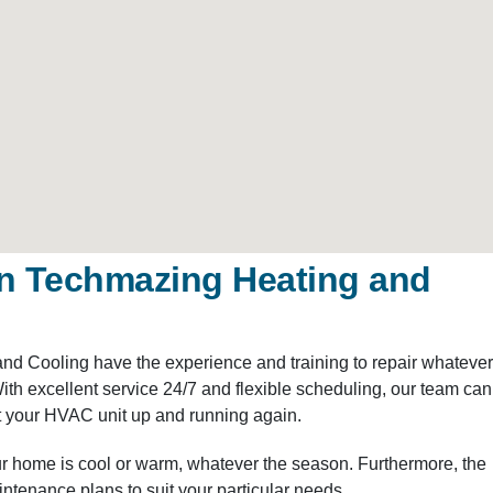
n Techmazing Heating and
and Cooling have the experience and training to repair whatever
h excellent service 24/7 and flexible scheduling, our team can
 your HVAC unit up and running again.
r home is cool or warm, whatever the season. Furthermore, the
tenance plans to suit your particular needs.