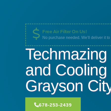
Free Air Filter On Us!
No purchase needed. We'll deliver it t
Techmazing 
and Cooling
Grayson Cit
678-253-2439