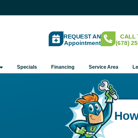
REQUEST AN
CALL
Appointment
(678) 2
Specials
Financing
Service Area
Le
How