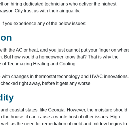
f on hiring dedicated technicians who deliver the highest
yson City trust us with their air quality.
if you experience any of the below issues:
ion
th the AC or heat, and you just cannot put your finger on wher
ction. But how would a homeowner know that? That is why the
ice of Techmazing Heating and Cooling.
ate with changes in thermostat technology and HVAC innovations.
e checked right away, before it gets any worse.
ity
n and coastal states, like Georgia. However, the moisture should
n the house, it can cause a whole host of other issues. High
 well as the need for remediation of mold and mildew begins to