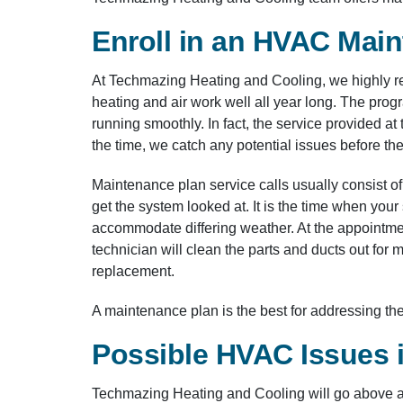
Enroll in an HVAC Mai
At Techmazing Heating and Cooling, we highly r
heating and air work well all year long. The pro
running smoothly. In fact, the service provided at 
the time, we catch any potential issues before t
Maintenance plan service calls usually consist of
get the system looked at. It is the time when yo
accommodate differing weather. At the appointment,
technician will clean the parts and ducts out for
replacement.
A maintenance plan is the best for addressing th
Possible HVAC Issues 
Techmazing Heating and Cooling will go above a