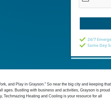
24/7 Emerge
Same Day Se
ork, and Play in Grayson.” So near the big city and keeping that
f all ages. Bustling with business and activities, Grayson is proud
 city, Techmazing Heating and Cooling is your resource for all